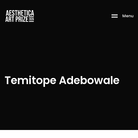
M
e
n
u
Temitope Adebowale