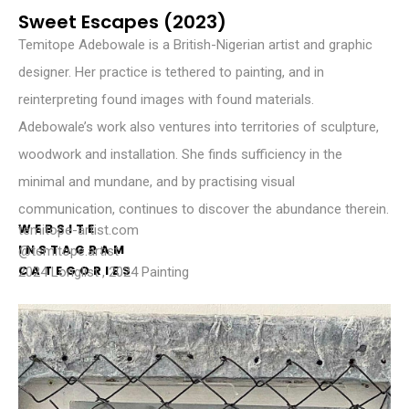
Sweet Escapes (2023)
Temitope Adebowale is a British-Nigerian artist and graphic
designer. Her practice is tethered to painting, and in
reinterpreting found images with found materials.
Adebowale’s work also ventures into territories of sculpture,
woodwork and installation. She finds sufficiency in the
minimal and mundane, and by practising visual
communication, continues to discover the abundance therein.
WEBSITE
temitope-artist.com
INSTAGRAM
@temitope.artist
CATEGORIES
2024 Longlist
,
2024 Painting