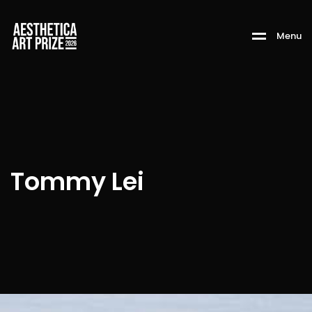
M
e
n
u
Tommy Lei