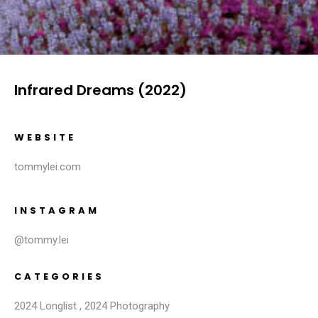
Infrared Dreams (2022)
WEBSITE
tommylei.com
INSTAGRAM
@tommy.lei
CATEGORIES
2024 Longlist
,
2024 Photography