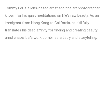
Tommy Lei is a lens-based artist and fine art photographer
known for his quiet meditations on life's raw beauty. As an
immigrant from Hong Kong to California, he skillfully
translates his deep affinity for finding and creating beauty
amid chaos. Lei's work combines artistry and storytelling,
featuring a harmonious interplay of light and shadow. His
ability to discover beauty in the ordinary offers a tangible
representation of emotions, exploring themes of insecurity,
isolation and vulnerability against a backdrop of hope. Lei's
compositions serve as a meditation, encouraging viewers to
cherish the present moment. His work has gained recognition
globally, highlighted in Architectural Digest, Domino, Chairish,
Saatchi Art and more. Currently, he is a proud member of the
Pasadena Society of Artists and serves as a Canson Infinity