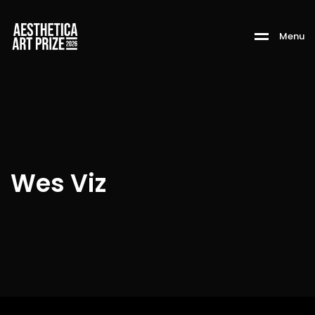
M
e
n
u
Wes Viz