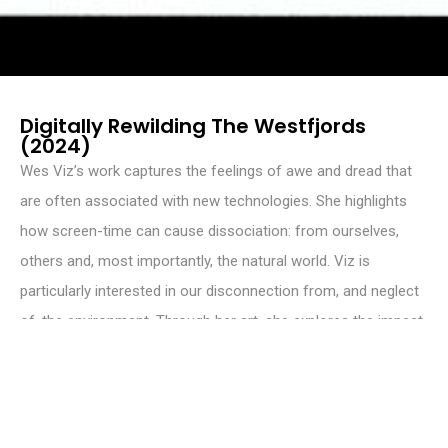
Digitally Rewilding The Westfjords
(2024)
Wes Viz’s work captures the feelings of awe and dread that
are often associated with new technologies. She highlights
how screen-time can cause dissociation: from ourselves,
others and, most importantly, the natural world. Viz is
particularly interested in our disconnection from, and neglect
of, the environment. Through her art, she explores the impact
of digitisation on human relationships and nature. Viz believes
that virtual artworks have the potential to raise awareness
about ecological protection and wildlife conservation,
inspiring future generations to reconnect with and care for