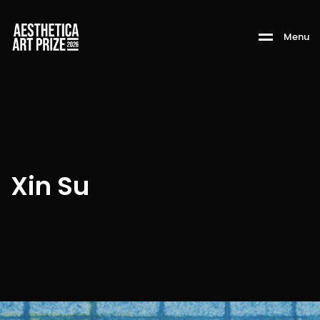
M
e
n
u
Xin Su