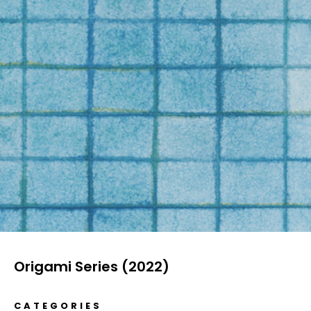
Origami Series (2022)
CATEGORIES