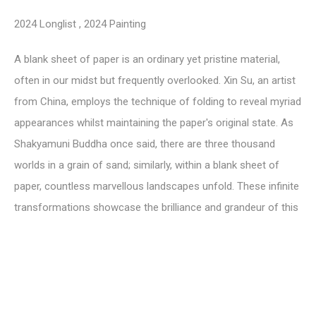
2024 Longlist
,
2024 Painting
A blank sheet of paper is an ordinary yet pristine material,
often in our midst but frequently overlooked. Xin Su, an artist
from China, employs the technique of folding to reveal myriad
appearances whilst maintaining the paper's original state. As
Shakyamuni Buddha once said, there are three thousand
worlds in a grain of sand; similarly, within a blank sheet of
paper, countless marvellous landscapes unfold. These infinite
transformations showcase the brilliance and grandeur of this
created world.