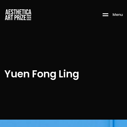
M
e
n
u
Yuen Fong Ling