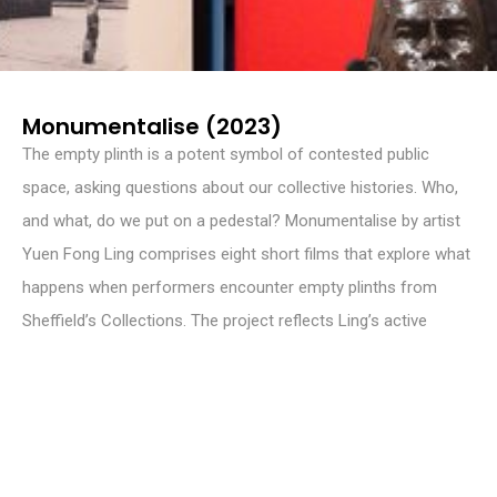
Monumentalise (2023)
The empty plinth is a potent symbol of contested public
space, asking questions about our collective histories. Who,
and what, do we put on a pedestal? Monumentalise by artist
Yuen Fong Ling comprises eight short films that explore what
happens when performers encounter empty plinths from
Sheffield’s Collections. The project reflects Ling’s active
interest in using archives and collections to tell stories –
coalescing the past to speculate on the future.
Monumentalise was supported by UAL’s Decolonising Arts
Institute 20/20 Project, Sheffield Museums, Sheffield Hallam
University and Lumo Films.