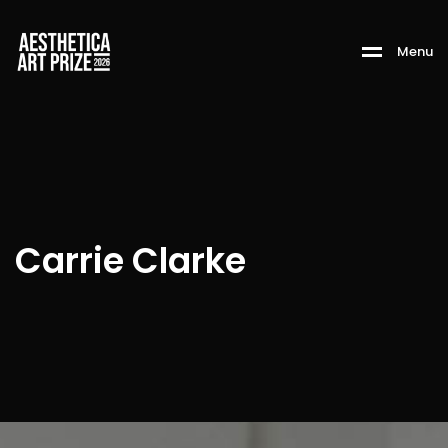
M
e
n
u
Carrie Clarke