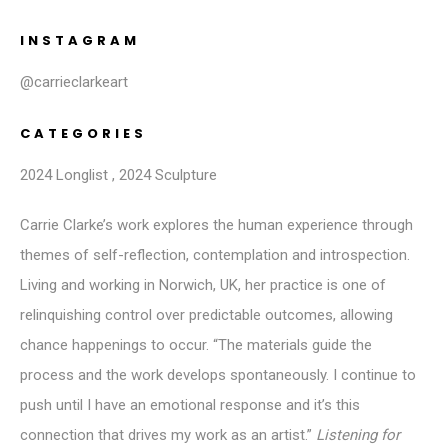
INSTAGRAM
@carrieclarkeart
CATEGORIES
2024 Longlist
,
2024 Sculpture
Carrie Clarke’s work explores the human experience through
themes of self-reflection, contemplation and introspection.
Living and working in Norwich, UK, her practice is one of
relinquishing control over predictable outcomes, allowing
chance happenings to occur. “The materials guide the
process and the work develops spontaneously. I continue to
push until I have an emotional response and it’s this
connection that drives my work as an artist.”
Listening for