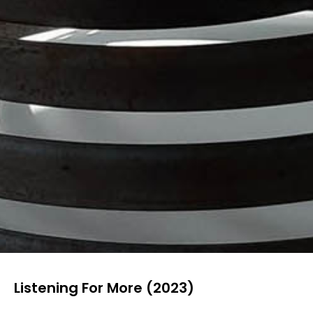
Listening For More (2023)