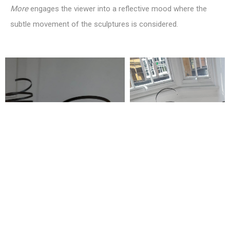
More
engages the viewer into a reflective mood where the
subtle movement of the sculptures is considered.