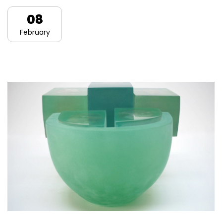
08
February