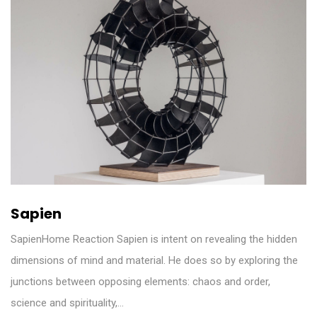
Sapien
SapienHome Reaction Sapien is intent on revealing the hidden
dimensions of mind and material. He does so by exploring the
junctions between opposing elements: chaos and order,
science and spirituality,…