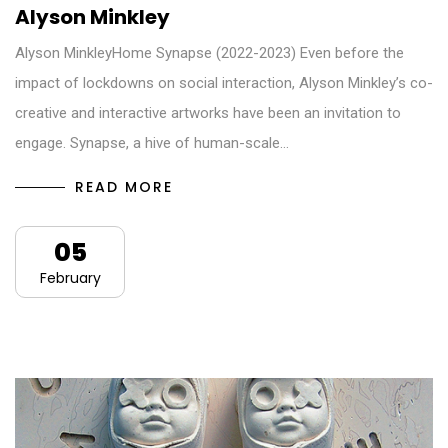
Alyson Minkley
Alyson MinkleyHome Synapse (2022-2023) Even before the
impact of lockdowns on social interaction, Alyson Minkley’s co-
creative and interactive artworks have been an invitation to
engage. Synapse, a hive of human-scale…
READ MORE
05
February