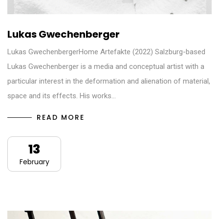
Lukas Gwechenberger
Lukas GwechenbergerHome Artefakte (2022) Salzburg-based
Lukas Gwechenberger is a media and conceptual artist with a
particular interest in the deformation and alienation of material,
space and its effects. His works…
READ MORE
13
February