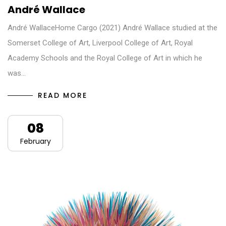
André Wallace
André WallaceHome Cargo (2021) André Wallace studied at the
Somerset College of Art, Liverpool College of Art, Royal
Academy Schools and the Royal College of Art in which he
was…
READ MORE
08
February