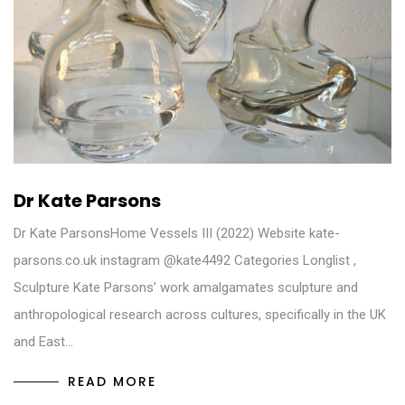
Dr Kate Parsons
Dr Kate ParsonsHome Vessels III (2022) Website kate-
parsons.co.uk instagram @kate4492 Categories Longlist ,
Sculpture Kate Parsons’ work amalgamates sculpture and
anthropological research across cultures, specifically in the UK
and East…
READ MORE