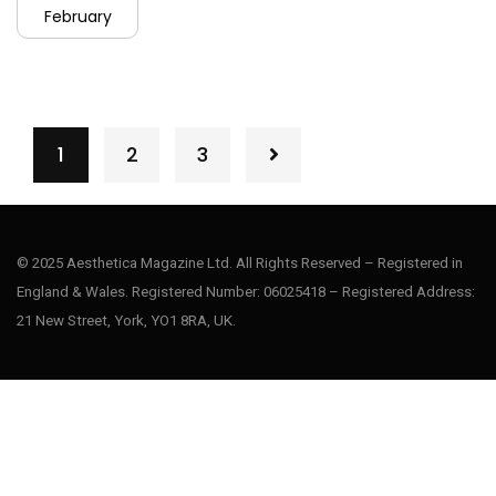
February
1
2
3
© 2025 Aesthetica Magazine Ltd. All Rights Reserved – Registered in
England & Wales. Registered Number: 06025418 – Registered Address:
21 New Street, York, YO1 8RA, UK.