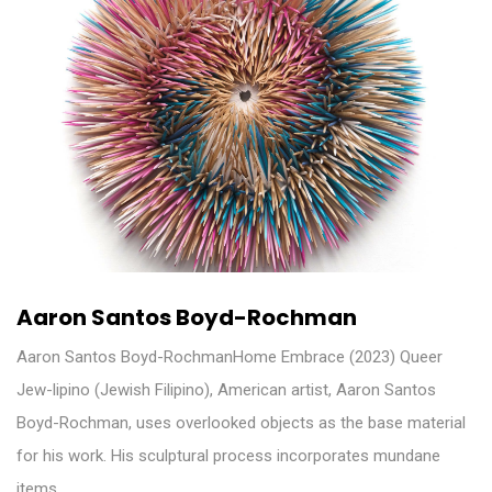
Aaron Santos Boyd-Rochman
Aaron Santos Boyd-RochmanHome Embrace (2023) Queer
Jew-lipino (Jewish Filipino), American artist, Aaron Santos
Boyd-Rochman, uses overlooked objects as the base material
for his work. His sculptural process incorporates mundane
items…