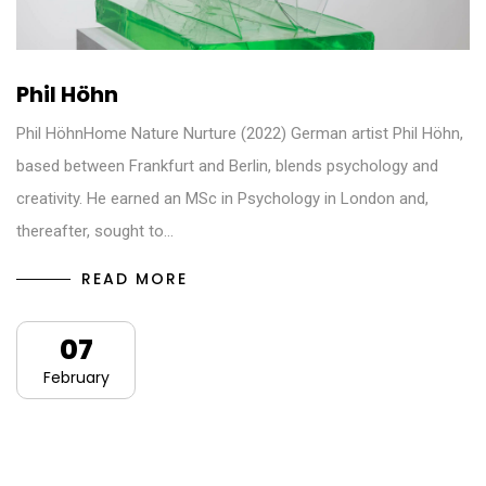
Phil Höhn
Phil HöhnHome Nature Nurture (2022) German artist Phil Höhn,
based between Frankfurt and Berlin, blends psychology and
creativity. He earned an MSc in Psychology in London and,
thereafter, sought to…
READ MORE
07
February