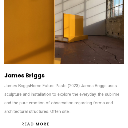
James Briggs
James BriggsHome Future Pasts (2023) James Briggs uses
sculpture and installation to explore the everyday, the sublime
and the pure emotion of observation regarding forms and
architectural structures. Often site…
READ MORE