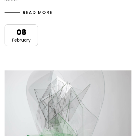
READ MORE
08
February