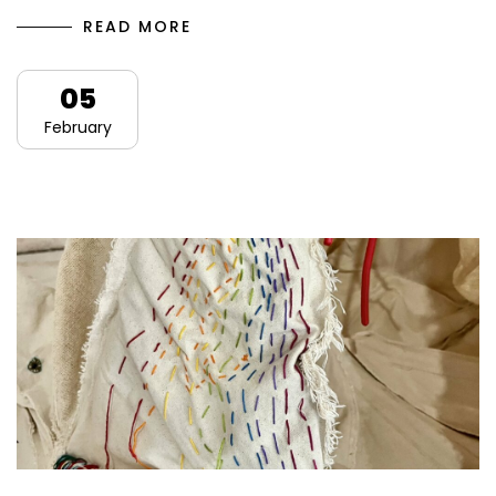
READ MORE
05
February