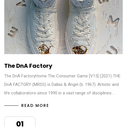
The DnA Factory
The DnA FactoryHome The Consumer Game [V15] (2021) THE
DnA FACTORY (MRSS) is Dallas & Angel (b. 1967). Artistic and
life collaborators since 1990 in a vast range of disciplines:…
READ MORE
01