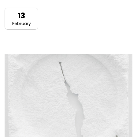
13
February