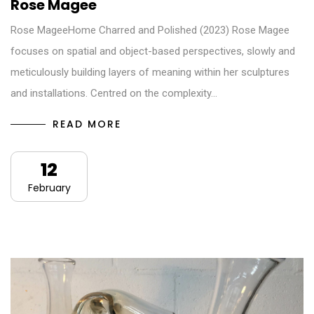
Rose Magee
Rose MageeHome Charred and Polished (2023) Rose Magee
focuses on spatial and object-based perspectives, slowly and
meticulously building layers of meaning within her sculptures
and installations. Centred on the complexity…
READ MORE
12
February