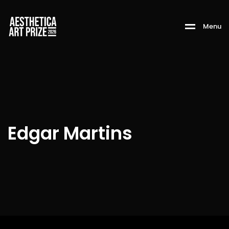
M
e
n
u
Edgar Martins