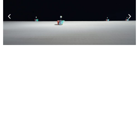
MORE FINALISTS
2024 SHORTLIST