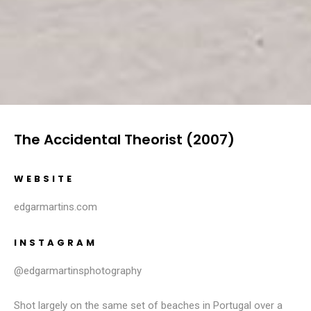
The Accidental Theorist (2007)
WEBSITE
edgarmartins.com
INSTAGRAM
@edgarmartinsphotography
Shot largely on the same set of beaches in Portugal over a