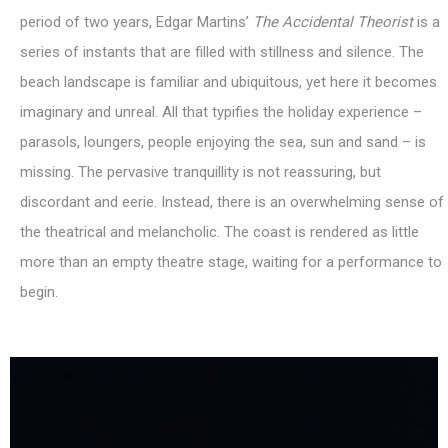
period of two years, Edgar Martins’
The
Accidental Theorist
is a
series of instants that are filled with stillness and silence. The
beach landscape is familiar and ubiquitous, yet here it becomes
imaginary and unreal. All that typifies the holiday experience –
parasols, loungers, people enjoying the sea, sun and sand – is
missing. The pervasive tranquillity is not reassuring, but
discordant and eerie. Instead, there is an overwhelming sense of
the theatrical and melancholic. The coast is rendered as little
more than an empty theatre stage, waiting for a performance to
begin.