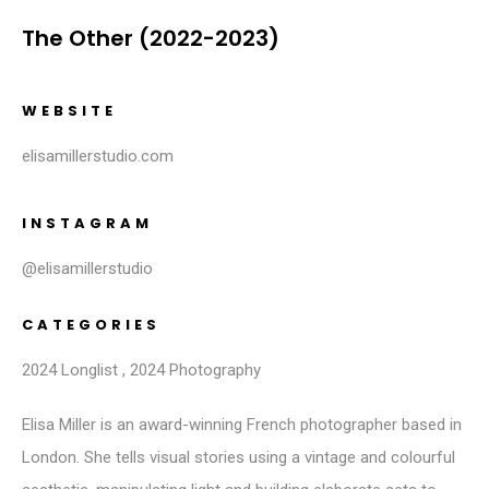
The Other (2022-2023)
WEBSITE
elisamillerstudio.com
INSTAGRAM
@elisamillerstudio
CATEGORIES
2024 Longlist
,
2024 Photography
Elisa Miller is an award-winning French photographer based in
London. She tells visual stories using a vintage and colourful