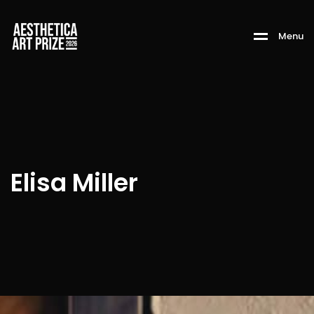
M
e
n
u
Elisa Miller