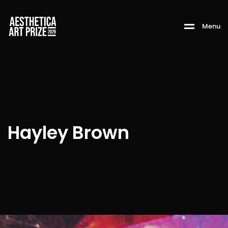
M
e
n
u
Hayley Brown