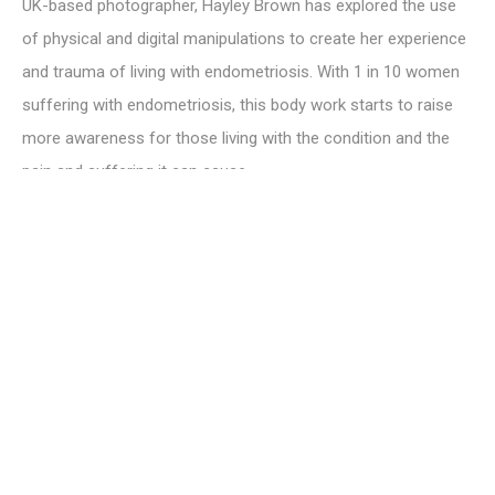
UK-based photographer, Hayley Brown has explored the use
of physical and digital manipulations to create her experience
and trauma of living with endometriosis. With 1 in 10 women
suffering with endometriosis, this body work starts to raise
more awareness for those living with the condition and the
pain and suffering it can cause.