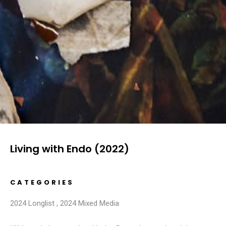
Living with Endo (2022)
CATEGORIES
2024 Longlist
,
2024 Mixed Media