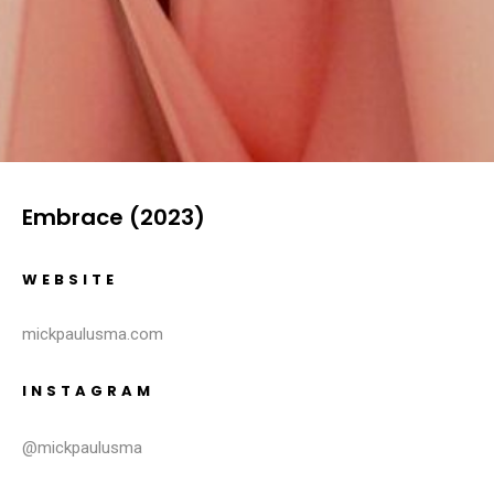
Embrace (2023)
WEBSITE
mickpaulusma.com
INSTAGRAM
@mickpaulusma