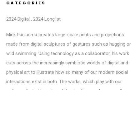
CATEGORIES
2024 Digital
,
2024 Longlist
Mick Paulusma creates large-scale prints and projections
made from digital sculptures of gestures such as hugging or
wild swimming. Using technology as a collaborator, his work
cuts across the increasingly symbiotic worlds of digital and
physical art to illustrate how so many of our modern social
interactions exist in both. The works, which play with our
notions of what is real, seek to simultaneously occupy the
space where they are displayed physically in 2D form and the
digital world in which they co-exist in 3D. Canadian-born and
living in the UK, his works evoke a sense of familiarity,
connectedness and belonging.