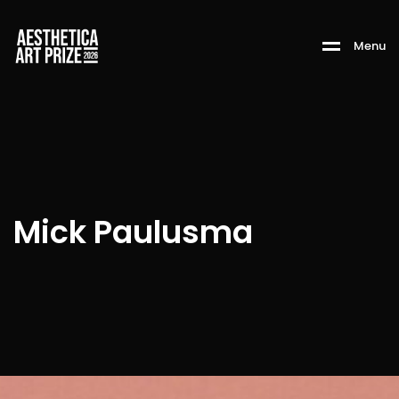
M
e
n
u
Mick Paulusma