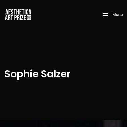
M
e
n
u
Sophie Salzer