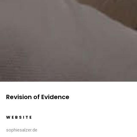
Revision of Evidence
WEBSITE
sophiesalzer.de