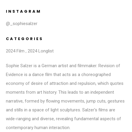
INSTAGRAM
@_sophiesalzer
CATEGORIES
2024 Film
,
2024 Longlist
Sophie Salzer is a German artist and filmmaker. Revision of
Evidence is a dance film that acts as a choreographed
economy of desire of attraction and repulsion, which quotes
moments from art history. This leads to an independent
narrative, formed by flowing movements, jump cuts, gestures
and stills in a space of light sculptures. Salzer's films are
wide-ranging and diverse, revealing fundamental aspects of
contemporary human interaction.