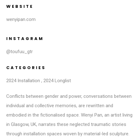
WEBSITE
wenyipan.com
INSTAGRAM
@toufuu_gtr
CATEGORIES
2024 Installation
,
2024 Longlist
Conflicts between gender and power, conversations between
individual and collective memories, are rewritten and
embodied in the fictionalised space. Wenyi Pan, an artist living
in Glasgow, UK, narrates these neglected traumatic stories
through installation spaces woven by material-led sculpture.