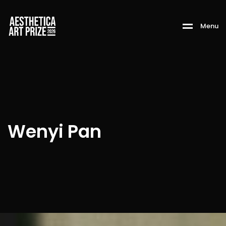
M
e
n
u
Wenyi Pan