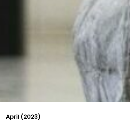
April (2023)