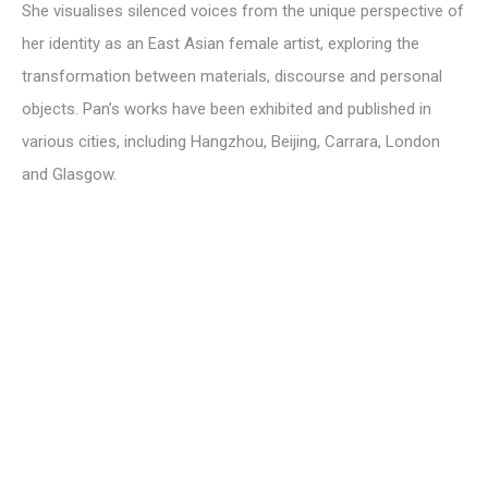
She visualises silenced voices from the unique perspective of
her identity as an East Asian female artist, exploring the
transformation between materials, discourse and personal
objects. Pan’s works have been exhibited and published in
various cities, including Hangzhou, Beijing, Carrara, London
and Glasgow.