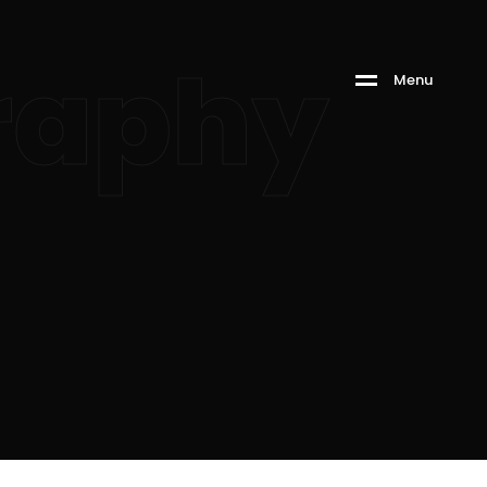
raphy
M
e
n
u