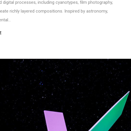
digital processes, including cyanotypes, film photography,
eate richly layered compositions. Inspired by astronomy,
ental…
E