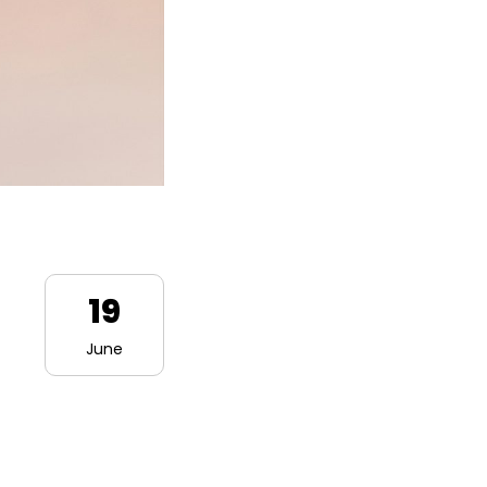
19
June