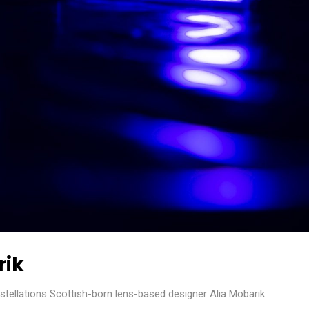
rik
ellations Scottish-born lens-based designer Alia Mobarik