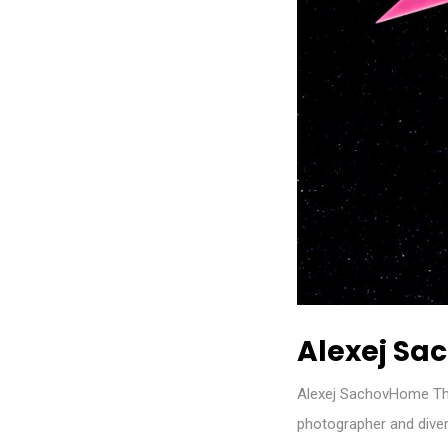
Alexej Sa
Alexej SachovHome Th
photographer and diver