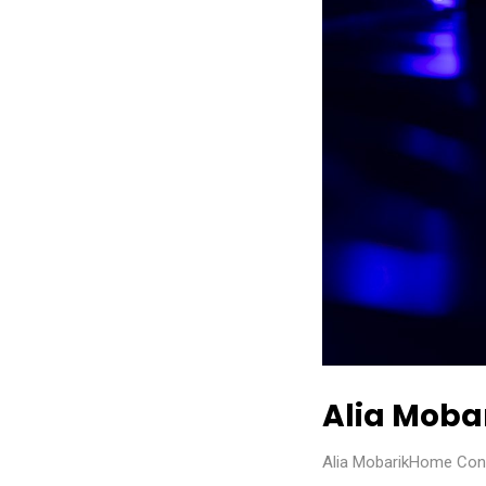
Alia Moba
Alia MobarikHome Const