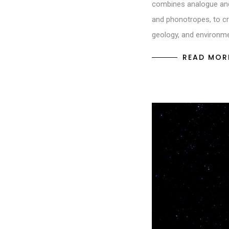
combines analogue and 
and phonotropes, to cr
geology, and environm
READ MOR