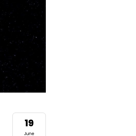
19
June