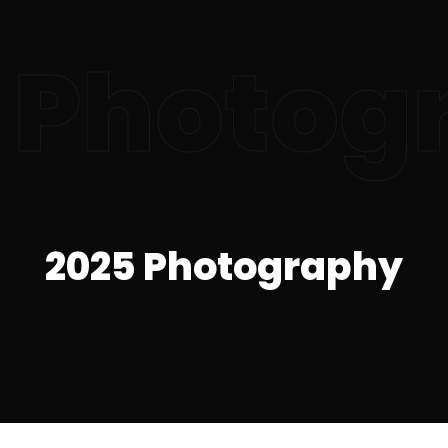
 Photog
2025 Photography