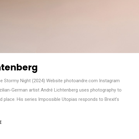
htenberg
e Stormy Night (2024) Website photoandre.com Instagram
zilian-German artist André Lichtenberg uses photography to
d place. His series Impossible Utopias responds to Brexit’s
E