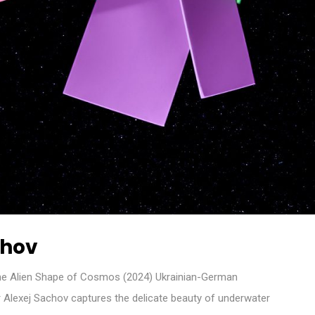
chov
e Alien Shape of Cosmos (2024) Ukrainian-German
 Alexej Sachov captures the delicate beauty of underwater