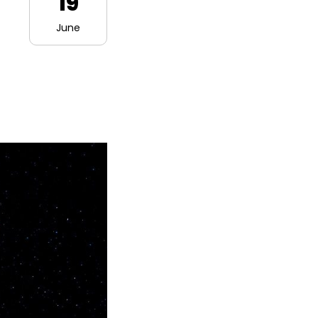
19
June