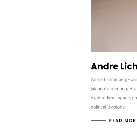
Andre Lic
Andre LichtenbergHom
@andrelichtenberg Bra
explore time, space, an
political divisions,…
READ MOR