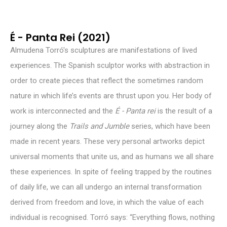
É - Panta Rei (2021)
Almudena Torró's sculptures are manifestations of lived
experiences. The Spanish sculptor works with abstraction in
order to create pieces that reflect the sometimes random
nature in which life’s events are thrust upon you. Her body of
work is interconnected and the
É - Panta rei
is the result of a
journey along the
Trails and Jumble
series, which have been
made in recent years. These very personal artworks depict
universal moments that unite us, and as humans we all share
these experiences. In spite of feeling trapped by the routines
of daily life, we can all undergo an internal transformation
derived from freedom and love, in which the value of each
individual is recognised. Torró says: “Everything flows, nothing