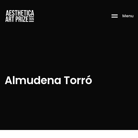
M
e
n
u
Almudena Torró