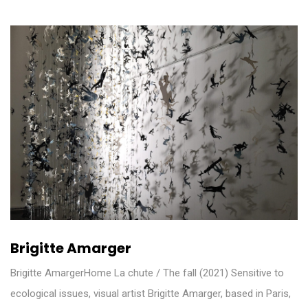
Brigitte Amarger
Brigitte AmargerHome La chute / The fall (2021) Sensitive to
ecological issues, visual artist Brigitte Amarger, based in Paris,