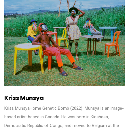
Kriss Munsya
Kriss MunsyaHome Genetic Bomb (2022) ​ Munsya is an image-
based artist based in Canada. He was born in Kinshasa,
Democratic Republic of Congo, and moved to Belgium at the