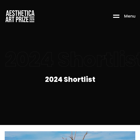
M
e
n
u
2024 Shortlis
2024 Shortlist