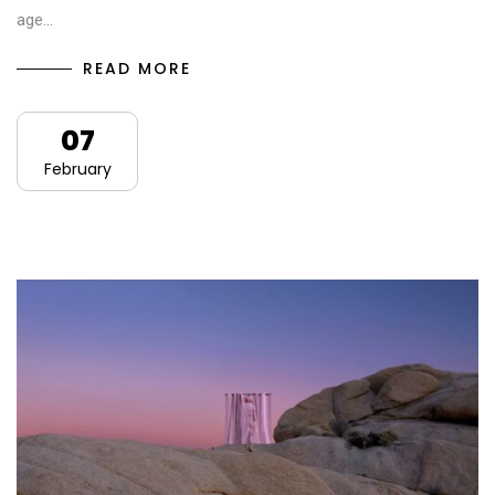
age…
READ MORE
07
February