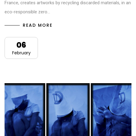
France, creates artworks by recycling discarded materials, in an
eco-responsible zero…
READ MORE
06
February