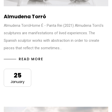
Almudena Torró
Almudena TorróHome É - Panta Rei (2021) Almudena Torró's
sculptures are manifestations of lived experiences. The
Spanish sculptor works with abstraction in order to create
pieces that reflect the sometimes…
READ MORE
25
January