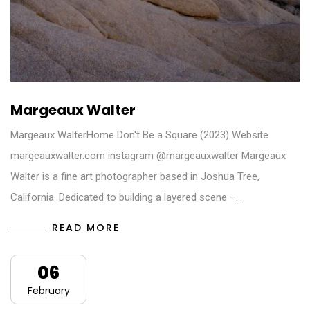
Margeaux Walter
Margeaux WalterHome Don't Be a Square (2023) Website
margeauxwalter.com instagram @margeauxwalter Margeaux
Walter is a fine art photographer based in Joshua Tree,
California. Dedicated to building a layered scene –…
READ MORE
06
February