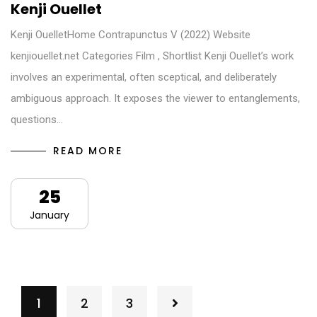
Kenji Ouellet
Kenji OuelletHome Contrapunctus V (2022) Website
kenjiouellet.net Categories Film , Shortlist Kenji Ouellet’s work
involves an experimental, often sceptical, and deliberately
ambiguous approach. It exposes the viewer to entanglements,
questions…
READ MORE
25
January
1
2
3