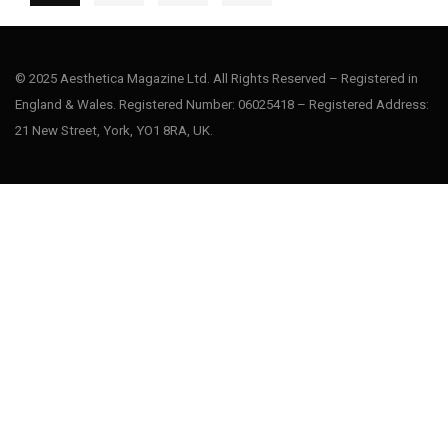
© 2025 Aesthetica Magazine Ltd. All Rights Reserved – Registered in
England & Wales. Registered Number: 06025418 – Registered Address:
21 New Street, York, YO1 8RA, UK.