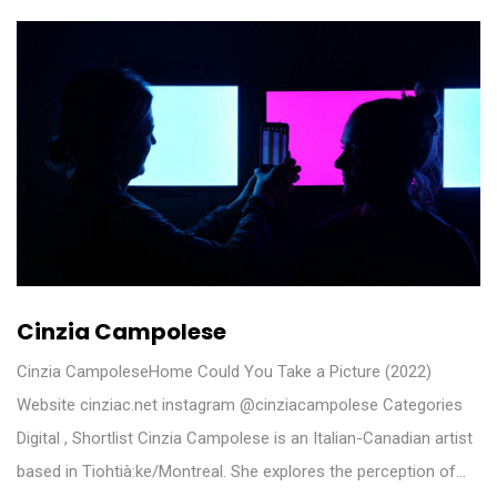
Cinzia Campolese
Cinzia CampoleseHome Could You Take a Picture (2022)
Website cinziac.net instagram @cinziacampolese Categories
Digital , Shortlist Cinzia Campolese is an Italian-Canadian artist
based in Tiohtià:ke/Montreal. She explores the perception of…