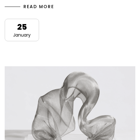
READ MORE
25
January