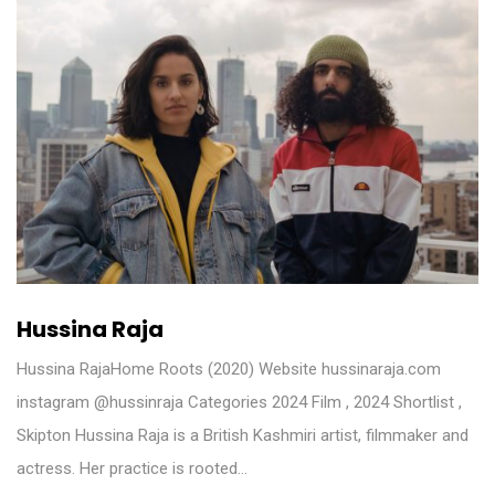
Hussina Raja
Hussina RajaHome Roots (2020) Website hussinaraja.com
instagram @hussinraja Categories 2024 Film , 2024 Shortlist ,
Skipton Hussina Raja is a British Kashmiri artist, filmmaker and
actress. Her practice is rooted…