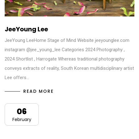
JeeYoung Lee
JeeYoung LeeHome Stage of Mind Website jeeyounglee.com
instagram @jee_young_lee Categories 2024 Photography ,
2024 Shortlist , Harrogate Whereas traditional photography
conveys extracts of reality, South Korean multidisciplinary artist
Lee offers…
READ MORE
06
February