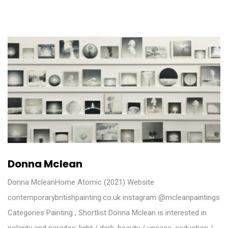
Donna Mclean
Donna McleanHome Atomic (2021) Website
contemporarybritishpainting.co.uk instagram @mcleanpaintings
Categories Painting , Shortlist Donna Mclean is interested in