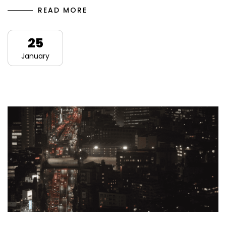
READ MORE
25
January