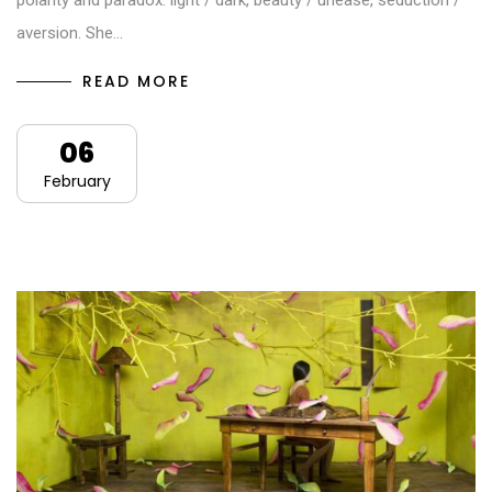
polarity and paradox: light / dark, beauty / unease, seduction /
aversion. She…
READ MORE
06
February