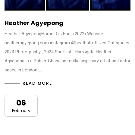
Heather Agyepong
Heather AgyepongHome D is For… (2022) Website
heatheragyepong.com​ instagram @heathatrottlives Categories
2024 Photography , 2024 Shortlist , Harrogate Heather
Agyepong is a British-Ghanaian multidisciplinary artist and actor
based in London.…
READ MORE
06
February