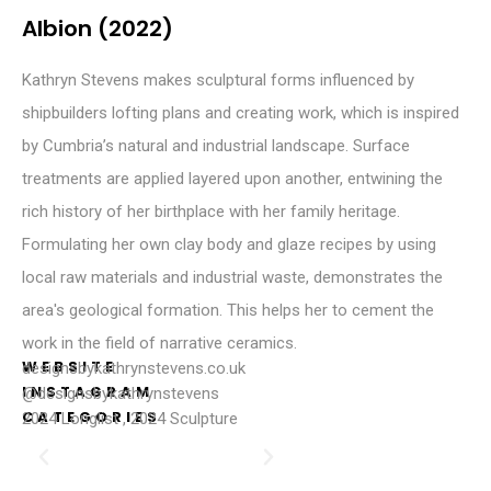
Albion (2022)
Kathryn Stevens makes sculptural forms influenced by
shipbuilders lofting plans and creating work, which is inspired
by Cumbria’s natural and industrial landscape. Surface
treatments are applied layered upon another, entwining the
rich history of her birthplace with her family heritage.
Formulating her own clay body and glaze recipes by using
local raw materials and industrial waste, demonstrates the
area's geological formation. This helps her to cement the
work in the field of narrative ceramics.
WEBSITE
designsbykathrynstevens.co.uk
INSTAGRAM
@designsbykathrynstevens
CATEGORIES
2024 Longlist
,
2024 Sculpture