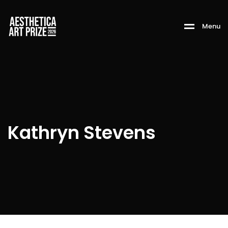
M
e
n
u
Kathryn Stevens