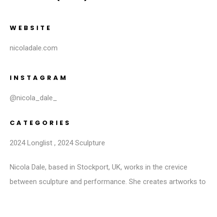
WEBSITE
nicoladale.com
INSTAGRAM
@nicola_dale_
CATEGORIES
2024 Longlist
,
2024 Sculpture
Nicola Dale, based in Stockport, UK, works in the crevice
between sculpture and performance. She creates artworks to
be touched, held or entered into, resulting in a crossover
between subject and object, art and audience. She sees this