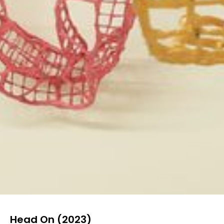
Head On (2023)