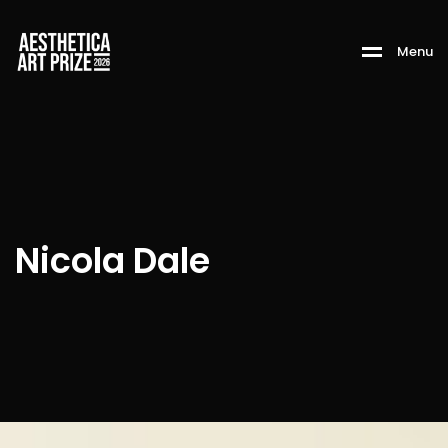
M
e
n
u
Nicola Dale