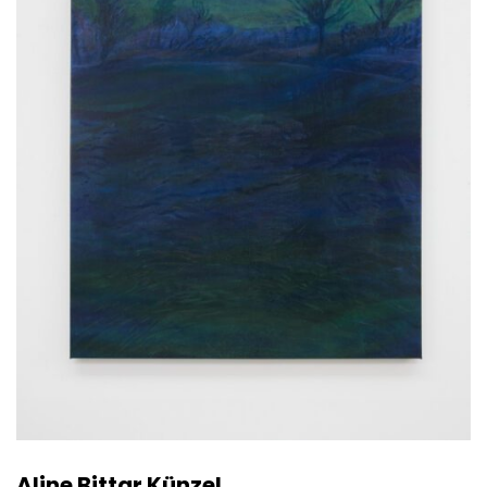
Aline Bittar Künzel