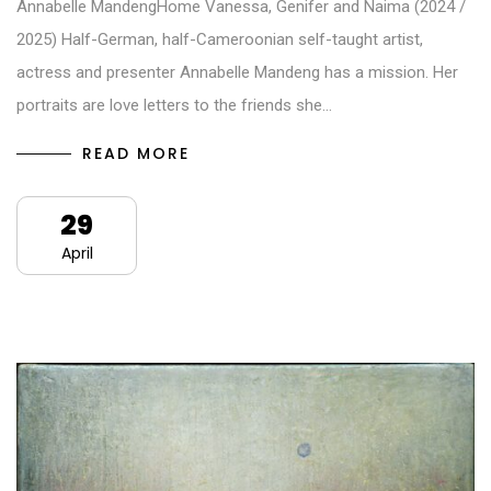
Annabelle MandengHome Vanessa, Genifer and Naima (2024 /
2025) Half-German, half-Cameroonian self-taught artist,
actress and presenter Annabelle Mandeng has a mission. Her
portraits are love letters to the friends she…
READ MORE
29
April