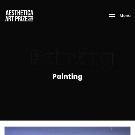
M
e
n
u
Painting
Painting