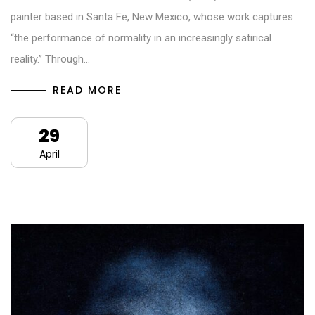
painter based in Santa Fe, New Mexico, whose work captures
“the performance of normality in an increasingly satirical
reality.” Through…
READ MORE
29
April