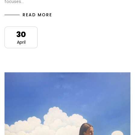
focuses…
READ MORE
30
April