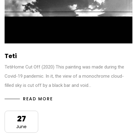
Teti
TetiHome Cut Off (2020) This painting was made during the
Covid-19 pandemic. In it, the view of a monochrome cloud-
filled sky is cut off by a black bar and void…
READ MORE
27
June