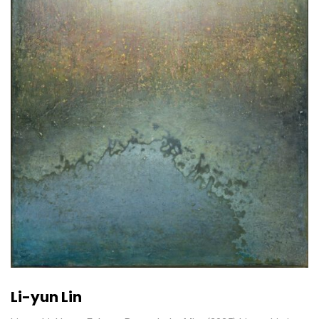
Li-yun Lin