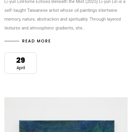
Li-yun LinHome Echoes Beneath the Mist (2025) Li-yun Lin is a
self-taught Taiwanese artist whose oil paintings intertwine
memory, nature, abstraction and spirituality. Through layered
textures and atmospheric gradients, she…
READ MORE
29
April