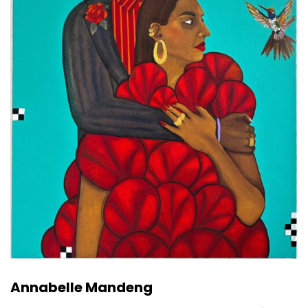
Annabelle Mandeng