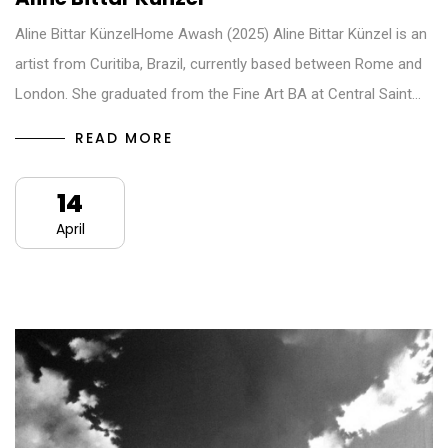
Aline Bittar KünzelHome Awash (2025) Aline Bittar Künzel is an
artist from Curitiba, Brazil, currently based between Rome and
London. She graduated from the Fine Art BA at Central Saint…
READ MORE
14
April