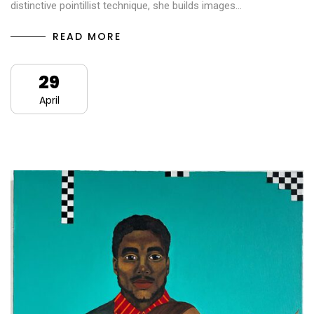
distinctive pointillist technique, she builds images…
READ MORE
29
April