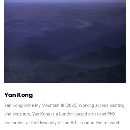
Yan Kong
Yan KongHome My Mountain III (2025) Working across painting
and sculpture, Yan Kong is a London-based artist and PhD
researcher at the University of the Arts London. His research