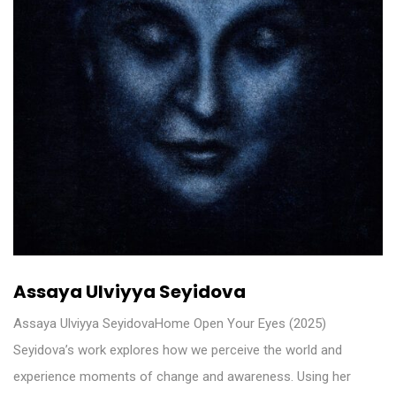
Assaya Ulviyya Seyidova
Assaya Ulviyya SeyidovaHome Open Your Eyes (2025)
Seyidova’s work explores how we perceive the world and
experience moments of change and awareness. Using her