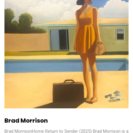
Brad Morrison
Brad MorrisonHome Return to Sender (2025) Brad Morrison is a