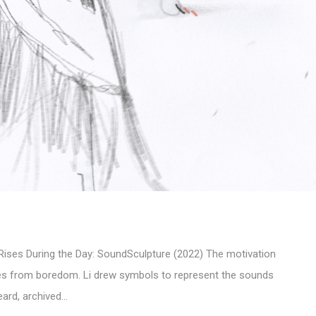
ses During the Day: SoundSculpture (2022) The motivation
mes from boredom. Li drew symbols to represent the sounds
ard, archived…