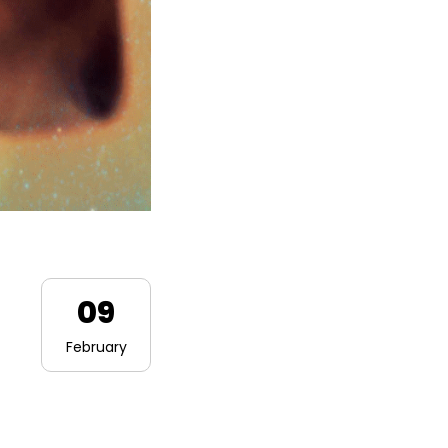
09
February