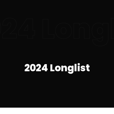
24 Longl
2024 Longlist