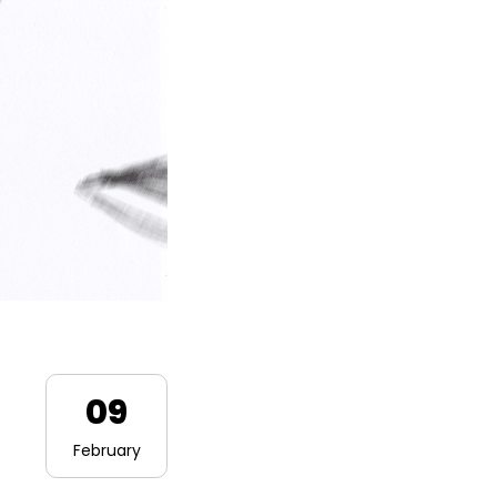
09
February