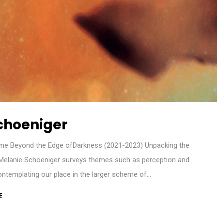
choeniger
me Beyond the Edge ofDarkness (2021-2023) Unpacking the
 Melanie Schoeniger surveys themes such as perception and
ntemplating our place in the larger scheme of…
E