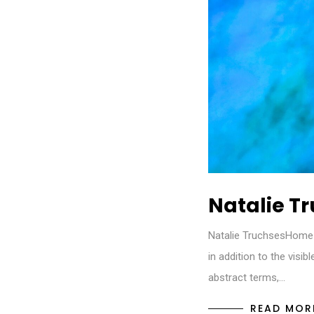
Natalie T
Natalie TruchsesHome 
in addition to the visi
abstract terms,…
READ MOR