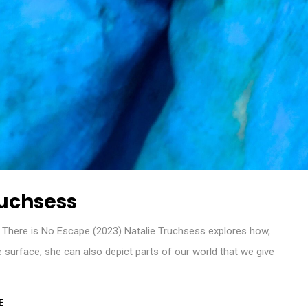
ruchsess
There is No Escape (2023) Natalie Truchsess explores how,
ble surface, she can also depict parts of our world that we give
E