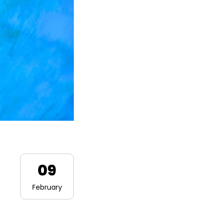
09
February