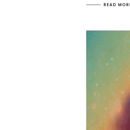
READ MOR