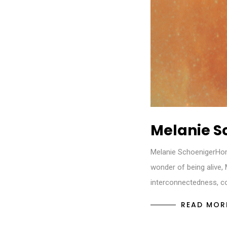
Melanie S
Melanie SchoenigerHo
wonder of being alive,
interconnectedness, co
READ MOR