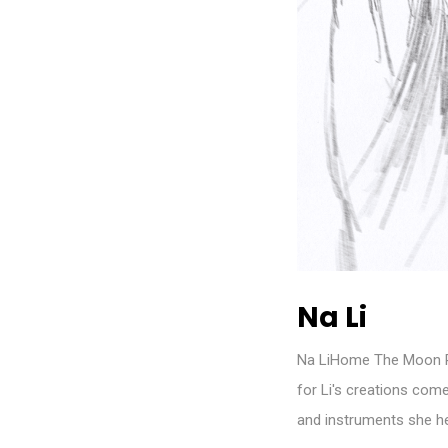
Na Li
Na LiHome The Moon Ri
for Li's creations co
and instruments she he