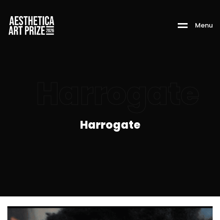
M
e
n
u
Harrogate
Harrogate