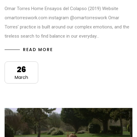
Omar Torres Home Ensayos del Colapso (2019) Website
omartorreswork.com instagram @omartorreswork Omar
Torres’ practice is built around our complex emotions, and the
tireless search to find balance in our everyday…
READ MORE
26
March