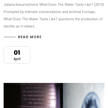
Juliana KasumuHome What Does The Water Taste Like? (2019)
Prompted by intimate conversations and archival footage,
What Does The Water Taste Like? questions the production of
identity as it relates…
READ MORE
01
April