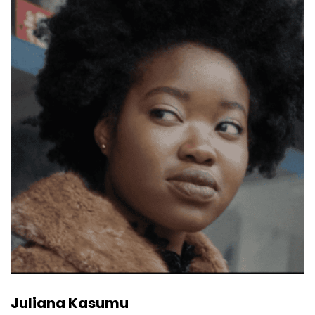
Juliana Kasumu