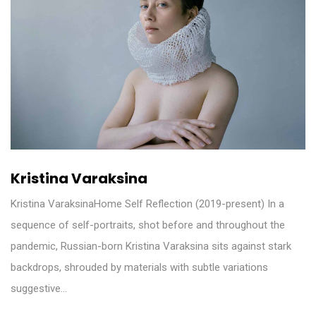
Kristina Varaksina
Kristina VaraksinaHome Self Reflection (2019-present) In a
sequence of self-portraits, shot before and throughout the
pandemic, Russian-born Kristina Varaksina sits against stark
backdrops, shrouded by materials with subtle variations
suggestive…