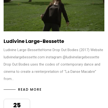
Ludivine Large-Bessette
Ludivine Large-BessetteHome Drop Out Bodies (2017) Website
ludivinelargebessette.com instagram @ludivinelargebessette
Drop Out Bodies uses the codes of contemporary dance and
cinema to create a reinterpretation of “La Danse Macabre”
from…
READ MORE
25