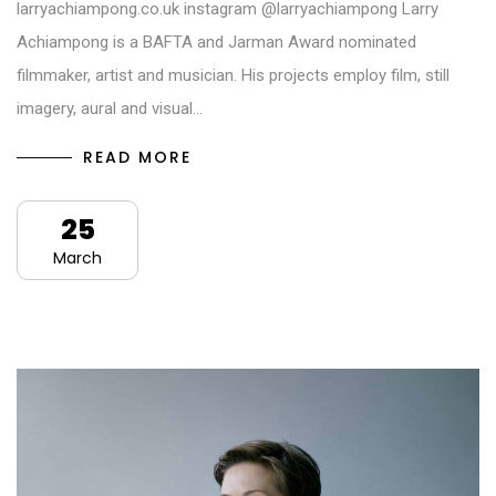
larryachiampong.co.uk instagram @larryachiampong Larry
Achiampong is a BAFTA and Jarman Award nominated
filmmaker, artist and musician. His projects employ film, still
imagery, aural and visual…
READ MORE
25
March