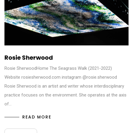
Rosie Sherwood
Rosie SherwoodHome The Seagrass Walk (2021-2022)
Website rosiesherwood.com instagram @rosie.sherwood
Rosie Sherwood is an artist and writer whose interdisciplinary
practice focuses on the environment. She operates at the axis
of…
READ MORE