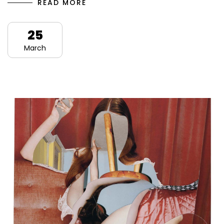
READ MORE
25
March