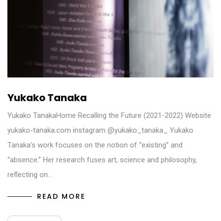
Yukako Tanaka
Yukako TanakaHome Recalling the Future (2021-2022) Website
yukako-tanaka.com instagram @yukako_tanaka_ Yukako
Tanaka’s work focuses on the notion of “existing” and
“absence.” Her research fuses art, science and philosophy,
reflecting on…
READ MORE