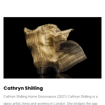
Cathryn Shilling
Cathryn Shilling Home Dissonance (2021) Cathryn Shilling is a
glass artist, living and working in London. She bridges the gap