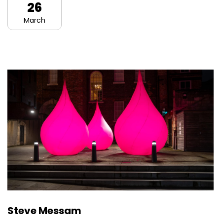
26
March
Steve Messam