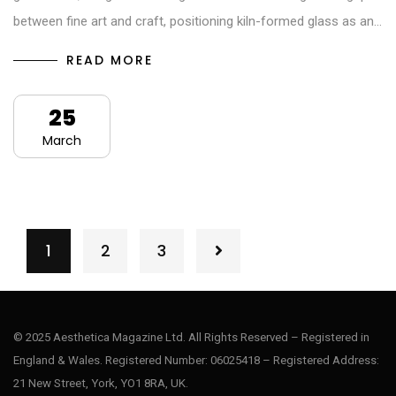
between fine art and craft, positioning kiln-formed glass as an…
READ MORE
25
March
1
2
3
© 2025 Aesthetica Magazine Ltd. All Rights Reserved – Registered in
England & Wales. Registered Number: 06025418 – Registered Address:
21 New Street, York, YO1 8RA, UK.