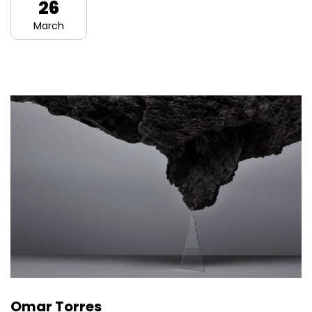
26
March
Omar Torres