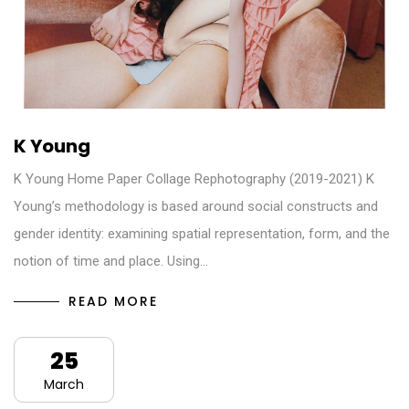
K Young
K Young Home Paper Collage Rephotography (2019-2021) K
Young’s methodology is based around social constructs and
gender identity: examining spatial representation, form, and the
notion of time and place. Using…
READ MORE
25
March