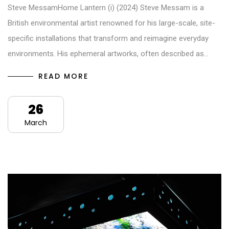
Steve MessamHome Lantern (i) (2024) Steve Messam is a
British environmental artist renowned for his large-scale, site-
specific installations that transform and reimagine everyday
environments. His ephemeral artworks, often described as…
READ MORE
26
March