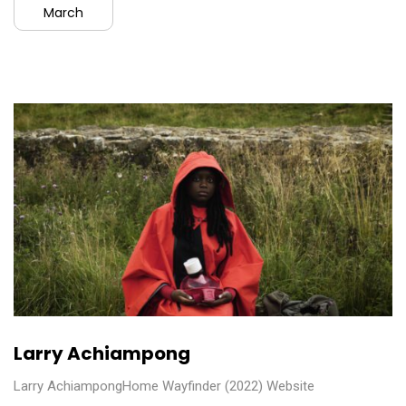
March
Larry Achiampong
Larry AchiampongHome Wayfinder (2022) Website