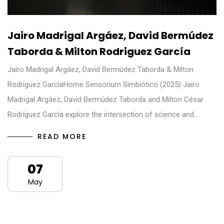
Jairo Madrigal Argáez, David Bermúdez
Taborda & Milton Rodriguez García
Jairo Madrigal Argáez, David Bermúdez Taborda & Milton
Rodriguez GarcíaHome Sensorium Simbiótico (2025) Jairo
Madrigal Argáez, David Bermúdez Taborda and Milton César
Rodríguez García explore the intersection of science and…
READ MORE
07
May