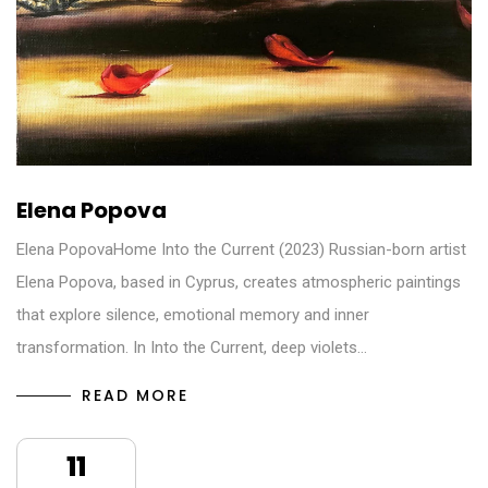
Elena Popova
Elena PopovaHome Into the Current (2023) Russian-born artist
Elena Popova, based in Cyprus, creates atmospheric paintings
that explore silence, emotional memory and inner
transformation. In Into the Current, deep violets…
READ MORE
11