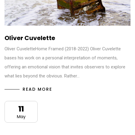
Oliver Cuvelette
Oliver CuveletteHome Framed (2018-2022) Oliver Cuvelette
bases his work on a personal interpretation of moments,
offering an emotional vision that invites observers to explore
what lies beyond the obvious. Rather…
READ MORE
11
May