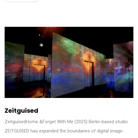
Zeitguised
ZeitguisedHome &Forget With Me (2025) Berlin-based studio
ZEITGUISED has expanded the boundaries of digital image-