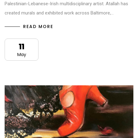
Palestinian-Lebanese-Irish multidisciplinary artist. Atallah has
created murals and exhibited work across Baltimore,…
READ MORE
11
May