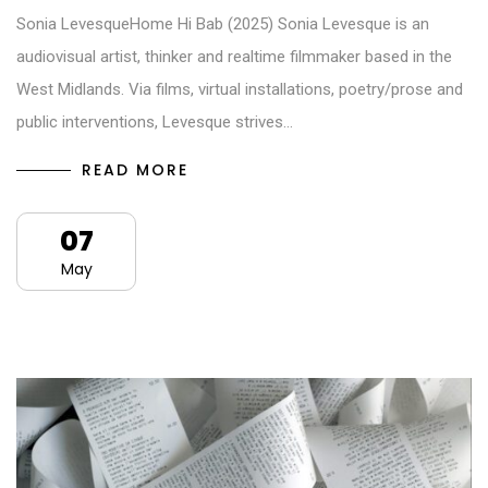
Sonia LevesqueHome Hi Bab (2025) Sonia Levesque is an
audiovisual artist, thinker and realtime filmmaker based in the
West Midlands. Via films, virtual installations, poetry/prose and
public interventions, Levesque strives…
READ MORE
07
May