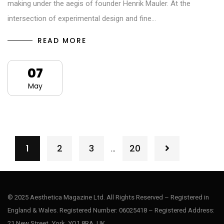
making under the aegis of founder Henrik Mauler. At the
intersection of experimental design and fine…
READ MORE
07
May
1
2
3
20
…
© 2025 Aesthetica Magazine Ltd. All Rights Reserved – Registered in
England & Wales. Registered Number: 06025418 – Registered Address:
21 New Street, York, YO1 8RA, UK.