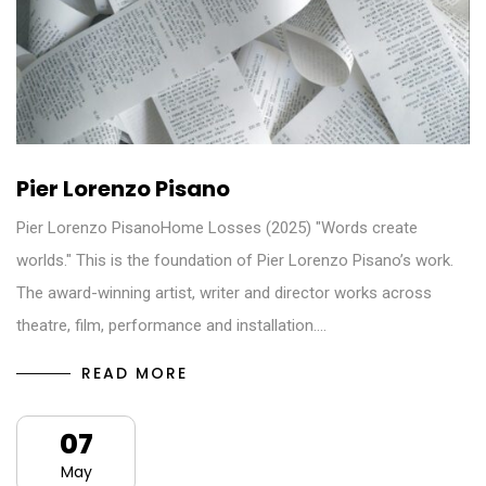
Pier Lorenzo Pisano
Pier Lorenzo PisanoHome Losses (2025) "Words create
worlds." This is the foundation of Pier Lorenzo Pisano’s work.
The award-winning artist, writer and director works across
theatre, film, performance and installation.…
READ MORE
07
May