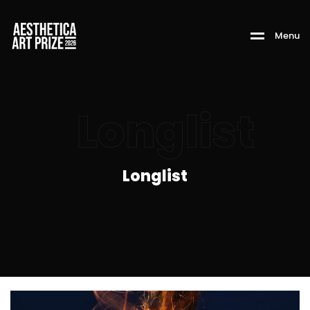
M
e
n
u
Longlist
Longlist