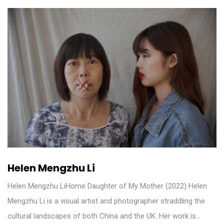
Helen Mengzhu Li
Helen Mengzhu LiHome Daughter of My Mother (2022) Helen
Mengzhu Li is a visual artist and photographer straddling the
cultural landscapes of both China and the UK. Her work is…