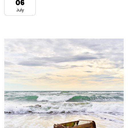
06
July