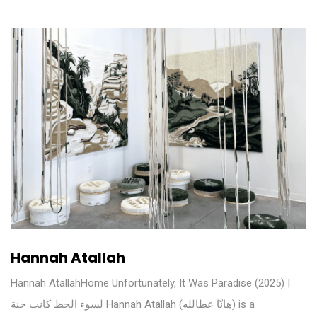
Hannah Atallah
Hannah AtallahHome Unfortunately, It Was Paradise (2025) |
لسوء الحظ كانت جنة Hannah Atallah (هانّا عطالله) is a