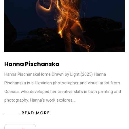
Hanna Pischanska
Hanna PischanskaHome Drawn by Light (2025) Hanna
Pischanska is a Ukrainian photographer and visual artist from
Odessa, who developed her creative skills in both painting and
photography. Hanna’s work explores…
READ MORE