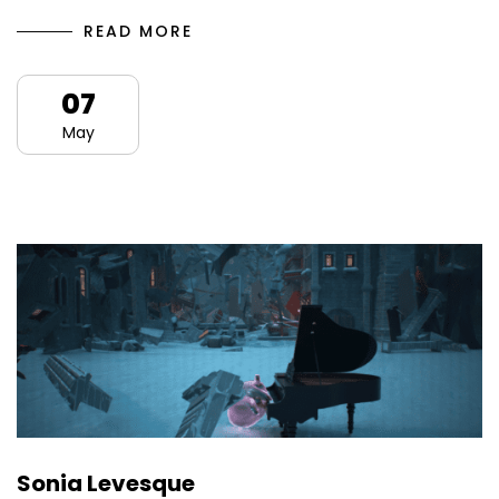
READ MORE
07
May
Sonia Levesque