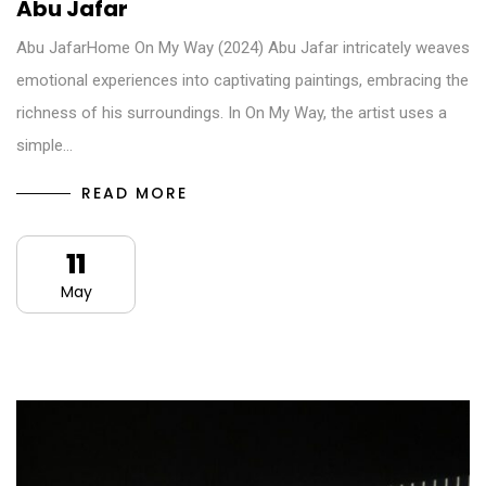
Abu Jafar
Abu JafarHome On My Way (2024) Abu Jafar intricately weaves
emotional experiences into captivating paintings, embracing the
richness of his surroundings. In On My Way, the artist uses a
simple…
READ MORE
11
May